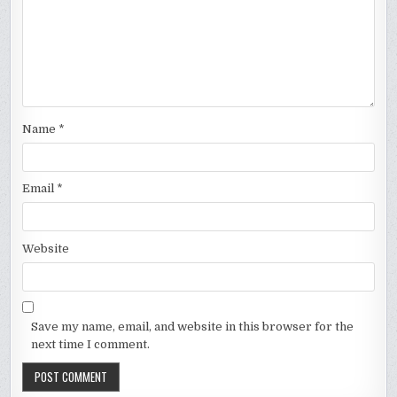
Name
*
Email
*
Website
Save my name, email, and website in this browser for the
next time I comment.