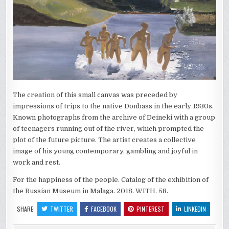
The creation of this small canvas was preceded by
impressions of trips to the native Donbass in the early 1930s.
Known photographs from the archive of Deineki with a group
of teenagers running out of the river, which prompted the
plot of the future picture. The artist creates a collective
image of his young contemporary, gambling and joyful in
work and rest.
For the happiness of the people. Catalog of the exhibition of
the Russian Museum in Malaga. 2018. WITH. 58.
SHARE:
TWITTER
FACEBOOK
PINTEREST
LINKEDIN