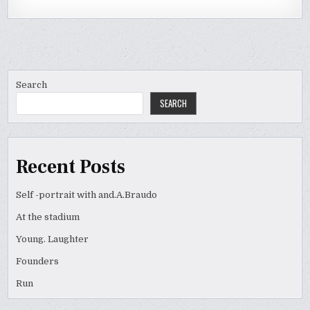
Search
SEARCH
Recent Posts
Self -portrait with and.A.Braudo
At the stadium
Young. Laughter
Founders
Run