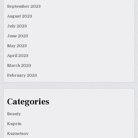
September 2023
August 2023
July 2023
June 2023
May 2023
April 2023
March 2023
February 2023
Categories
Beauty
Kuprin
Kuznetsov