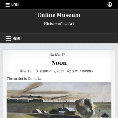
Skip
MENU
to
content
Online Museum
History of the Art
MENU
POSTED
BEAUTY
IN
Noon
ON
ARTS
FEBRUARY 16, 2023
LEAVE A COMMENT
NOON
The artist is Deineka