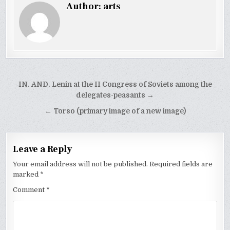
Author:
arts
Post
IN. AND. Lenin at the II Congress of Soviets among the
navigation
delegates-peasants →
← Torso (primary image of a new image)
Leave a Reply
Your email address will not be published.
Required fields are
marked
*
Comment
*