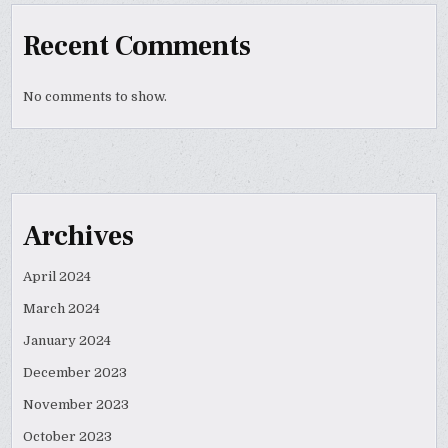
Recent Comments
No comments to show.
Archives
April 2024
March 2024
January 2024
December 2023
November 2023
October 2023