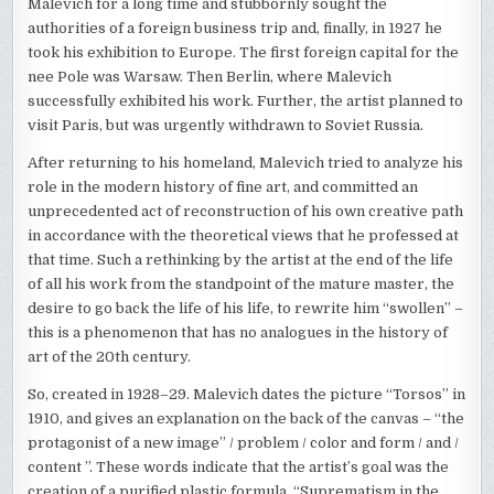
Malevich for a long time and stubbornly sought the
authorities of a foreign business trip and, finally, in 1927 he
took his exhibition to Europe. The first foreign capital for the
nee Pole was Warsaw. Then Berlin, where Malevich
successfully exhibited his work. Further, the artist planned to
visit Paris, but was urgently withdrawn to Soviet Russia.
After returning to his homeland, Malevich tried to analyze his
role in the modern history of fine art, and committed an
unprecedented act of reconstruction of his own creative path
in accordance with the theoretical views that he professed at
that time. Such a rethinking by the artist at the end of the life
of all his work from the standpoint of the mature master, the
desire to go back the life of his life, to rewrite him “swollen” –
this is a phenomenon that has no analogues in the history of
art of the 20th century.
So, created in 1928–29. Malevich dates the picture “Torsos” in
1910, and gives an explanation on the back of the canvas – “the
protagonist of a new image” / problem / color and form / and /
content ”. These words indicate that the artist’s goal was the
creation of a purified plastic formula, “Suprematism in the