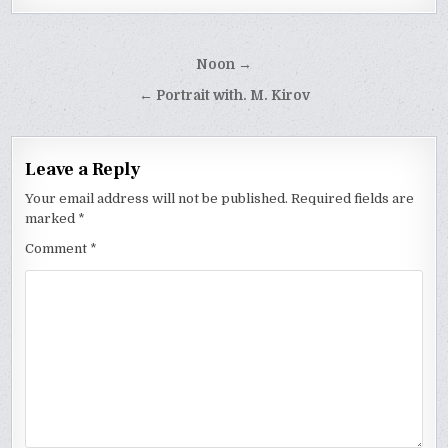
Post
Noon →
navigation
← Portrait with. M. Kirov
Leave a Reply
Your email address will not be published.
Required fields are
marked
*
Comment
*