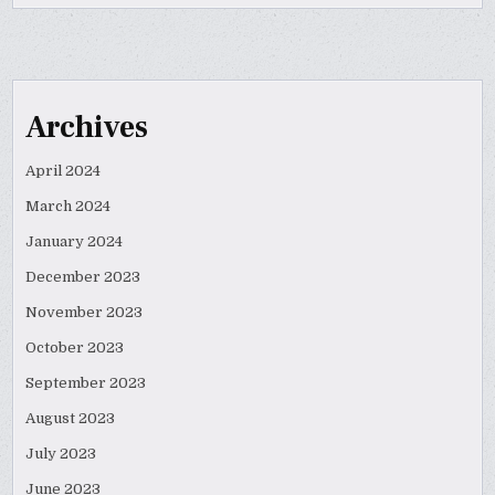
Archives
April 2024
March 2024
January 2024
December 2023
November 2023
October 2023
September 2023
August 2023
July 2023
June 2023