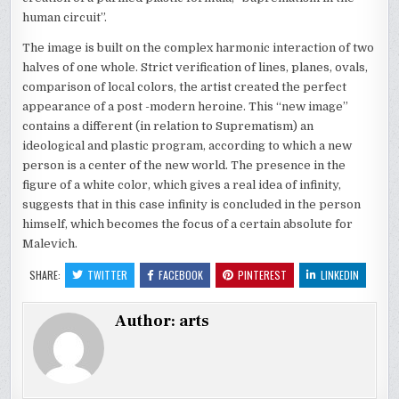
human circuit”.
The image is built on the complex harmonic interaction of two
halves of one whole. Strict verification of lines, planes, ovals,
comparison of local colors, the artist created the perfect
appearance of a post -modern heroine. This “new image”
contains a different (in relation to Suprematism) an
ideological and plastic program, according to which a new
person is a center of the new world. The presence in the
figure of a white color, which gives a real idea of ​​infinity,
suggests that in this case infinity is concluded in the person
himself, which becomes the focus of a certain absolute for
Malevich.
SHARE:
TWITTER
FACEBOOK
PINTEREST
LINKEDIN
Author:
arts