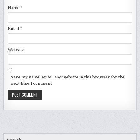
Name
*
Email
*
Website
Save my name, email, and website in this browser for the
next time I comment.