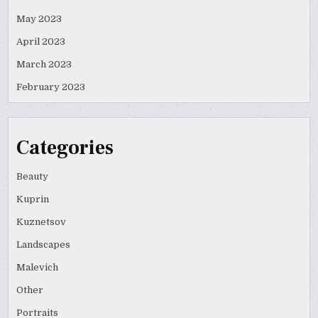
May 2023
April 2023
March 2023
February 2023
Categories
Beauty
Kuprin
Kuznetsov
Landscapes
Malevich
Other
Portraits