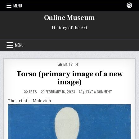
Skip
MENU
to
content
Online Museum
History of the Art
MENU
POSTED
MALEVICH
IN
Torso (primary image of a new
image)
ON
ARTS
FEBRUARY 16, 2023
LEAVE A COMMENT
TORSO
(PRIMARY
The artist is Malevich
IMAGE
OF
A
NEW
IMAGE)