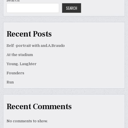
Search
SEARCH
Recent Posts
Self -portrait with and.A.Braudo
At the stadium
Young. Laughter
Founders
Run
Recent Comments
No comments to show.