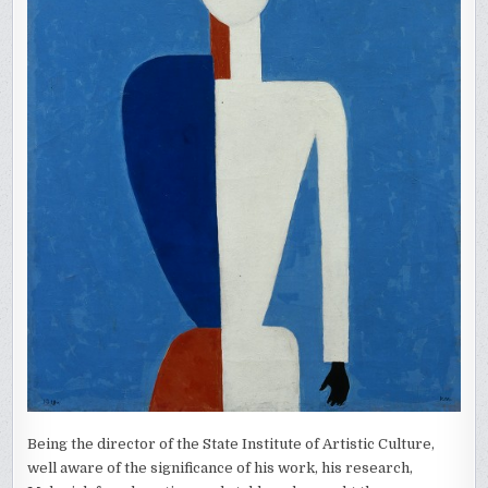
Being the director of the State Institute of Artistic Culture,
well aware of the significance of his work, his research,