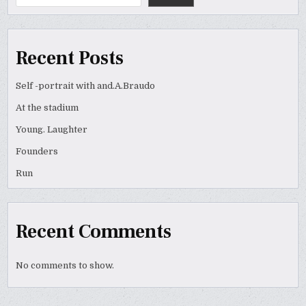
Recent Posts
Self -portrait with and.A.Braudo
At the stadium
Young. Laughter
Founders
Run
Recent Comments
No comments to show.