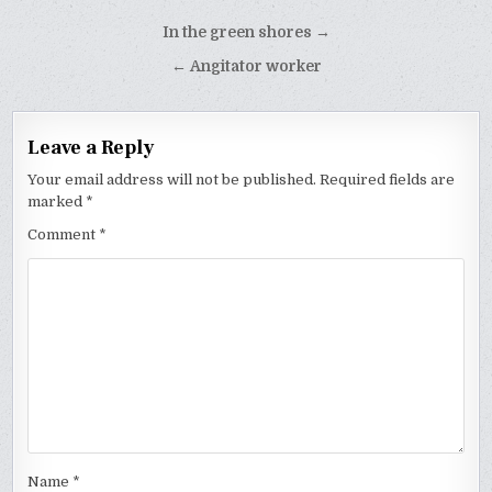
Post
In the green shores →
navigation
← Angitator worker
Leave a Reply
Your email address will not be published.
Required fields are
marked
*
Comment
*
Name
*