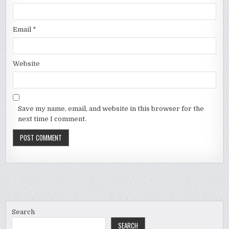
Email
*
Website
Save my name, email, and website in this browser for the
next time I comment.
Search
SEARCH