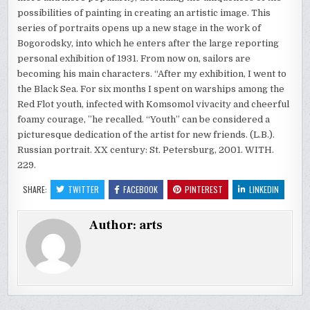
possibilities of painting in creating an artistic image. This
series of portraits opens up a new stage in the work of
Bogorodsky, into which he enters after the large reporting
personal exhibition of 1931. From now on, sailors are
becoming his main characters. “After my exhibition, I went to
the Black Sea. For six months I spent on warships among the
Red Flot youth, infected with Komsomol vivacity and cheerful
foamy courage, ”he recalled. “Youth” can be considered a
picturesque dedication of the artist for new friends. (L.B.).
Russian portrait. XX century: St. Petersburg, 2001. WITH.
229.
SHARE:
TWITTER
FACEBOOK
PINTEREST
LINKEDIN
Author:
arts