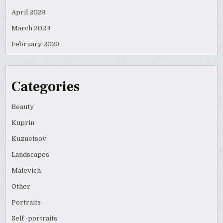
April 2023
March 2023
February 2023
Categories
Beauty
Kuprin
Kuznetsov
Landscapes
Malevich
Other
Portraits
Self -portraits