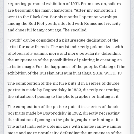
reporting personal exhibition of 1931. From now on, sailors
are becoming his main characters. “After my exhibition, I
went to the Black Sea. For six months I spent on warships
among the Red Flot youth, infected with Komsomol vivacity
and cheerful foamy courage, ”he recalled.
“Youth” can be considered a picturesque dedication of the
artist for new friends. The artist indirectly polemicizes with
photography gaining more and more popularity, defending
the uniqueness of the possibilities of painting in creating an
artistic image. For the happiness of the people. Catalog of the
exhibition of the Russian Museum in Malaga. 2018. WITH. 18.
The composition of the picture puts it in a series of double
portraits made by Bogorodsky in 1932, directly recreating
the situation of posing to the photographer or hinting at it.
The composition of the picture puts it in a series of double
portraits made by Bogorodsky in 1932, directly recreating
the situation of posing to the photographer or hinting at it.
The artist indirectly polemicizes with photography gaining
more and more popularity, defending the uniqueness of the