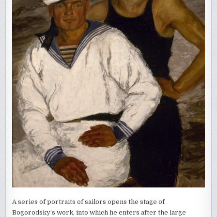
A series of portraits of sailors opens the stage of
Bogorodsky’s work, into which he enters after the large