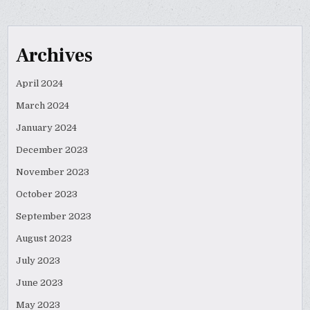
Archives
April 2024
March 2024
January 2024
December 2023
November 2023
October 2023
September 2023
August 2023
July 2023
June 2023
May 2023