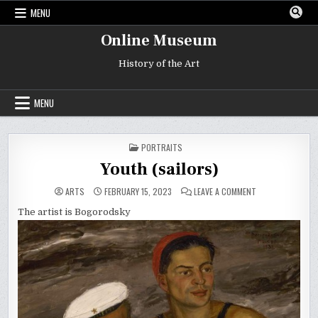
Skip
MENU
to
content
Online Museum
History of the Art
MENU
POSTED
PORTRAITS
IN
Youth (sailors)
ON
ARTS
FEBRUARY 15, 2023
LEAVE A COMMENT
YOUTH
(SAILORS)
The artist is Bogorodsky