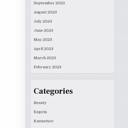
September 2023
August 2023
July 2023
June 2023
May 2023
April 2023
March 2023
February 2023
Categories
Beauty
Kuprin
Kuznetsov