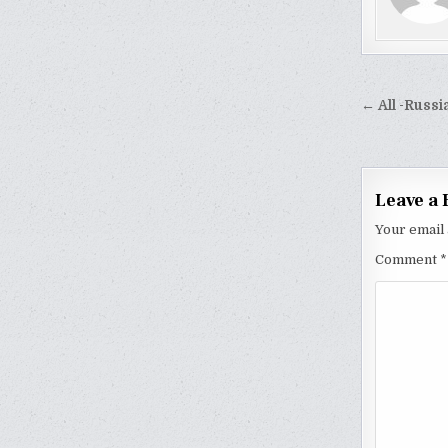
Post
← All -Russi
naviga
Leave a 
Your email 
Comment
*