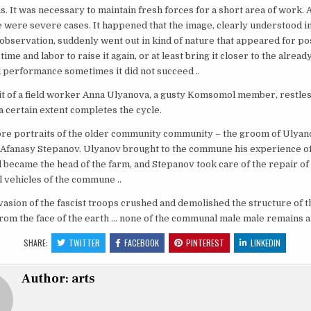
. It was necessary to maintain fresh forces for a short area of ​​work.
 were severe cases. It happened that the image, clearly understood in
observation, suddenly went out in kind of nature that appeared for po
 time and labor to raise it again, or at least bring it closer to the alread
 performance sometimes it did not succeed ..
it of a field worker Anna Ulyanova, a gusty Komsomol member, restle
n a certain extent completes the cycle.
re portraits of the older community community – the groom of Ulyan
 Afanasy Stepanov. Ulyanov brought to the commune his experience of
 became the head of the farm, and Stepanov took care of the repair of 
l vehicles of the commune ..
vasion of the fascist troops crushed and demolished the structure of t
m the face of the earth … none of the communal male male remains ali
SHARE:
TWITTER
FACEBOOK
PINTEREST
LINKEDIN
Author:
arts