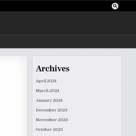
Archives
a
April 2024
March 2024
January 2024
December 2023
November 2023
October 2023