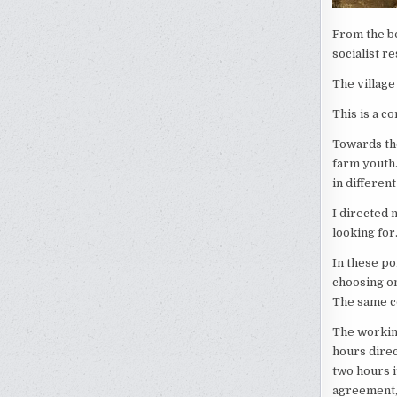
From the bo
socialist r
The village 
This is a co
Towards the
farm youth.
in differen
I directed
looking fo
In these po
choosing o
The same co
The working
hours direc
two hours 
agreement, 