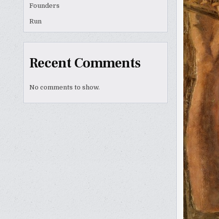
Founders
Run
Recent Comments
No comments to show.