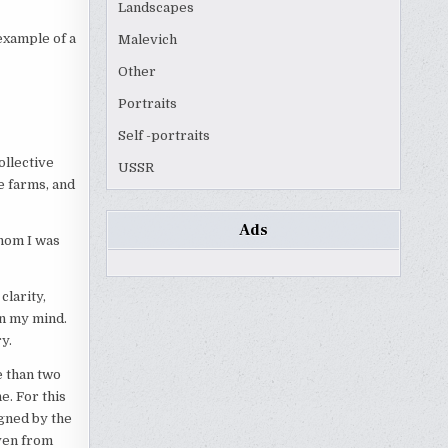
Landscapes
example of a
Malevich
Other
Portraits
Self -portraits
ollective
USSR
e farms, and
Ads
hom I was
clarity,
n my mind.
y.
e than two
e. For this
gned by the
even from