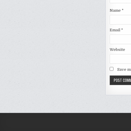
Name
*
Email
*
Website
Save my