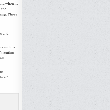
 And when he
 the
sing. There
y
ss and
ov and the
 treating
all
he
ve ”.