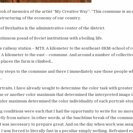
ok of memoirs of the artist “My Creative Way”: “This commune is an 
estructuring of the economy of our country.
of Bezhaitsa is the administrative center of the district.
ntinuous posad of Soviet institutions with a boiling life.
 railway station – MTS. A kilometer to the southeast-SKM-school of c
 A kilometer to the east – commune. And around a number of collectiv
t places the farm is climbed…
 my steps to the commune and there I immediately saw those people w
r…
rtraits, I have already sought to determine the color task with greater 
ne or another color maximum that determined the interpreted image i
lor maximum determined the color individuality of each portrait-stor
 conditions were such that I had the opportunity to write for no mor
tly from nature. In other words, at the lunchtime break of the commun
it was necessary to prepare great. And on the day when work was assi
I was forced to literally fast in a peculiar simply nothing. Refrained 