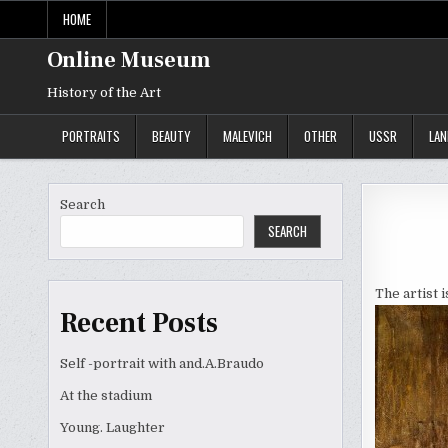
Skip
HOME
to
content
Online Museum
History of the Art
PORTRAITS
BEAUTY
MALEVICH
OTHER
USSR
LA
Search
SEARCH
The artist 
Recent Posts
Self -portrait with and.A.Braudo
At the stadium
Young. Laughter