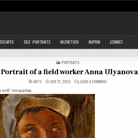
NDSCAPES
SELF -PORTRAITS
KUZNETSOV
KUPRIN
LEONBET
POSTED
PORTRAITS
IN
Portrait of a field worker Anna Ulyanov
ON
ARTS
JULY 31, 2023
LEAVE A COMMENT
PORTRAIT
OF
is self -wrapping
A
FIELD
WORKER
ANNA
ULYANOVA