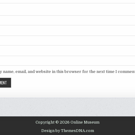
 name, email, and website in this browser for the next time I comment
Copyright © 2026 Online Museum
Design by ThemesDNA.com