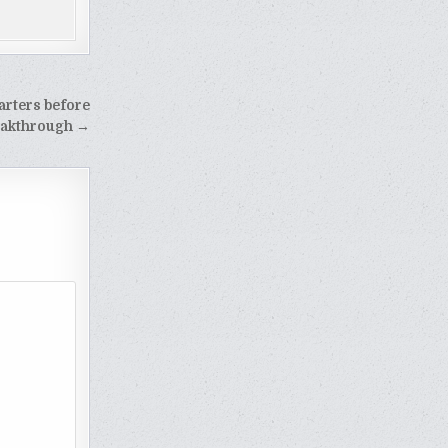
arters before
reakthrough →