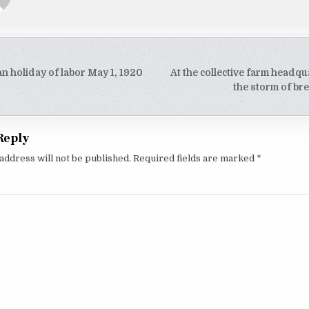
an holiday of labor May 1, 1920
At the collective farm headqu
tion
the storm of b
Reply
address will not be published.
Required fields are marked
*