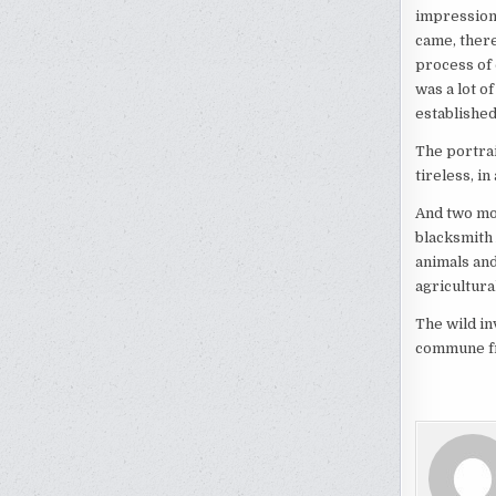
impressions
came, there
process of 
was a lot of
established
The portra
tireless, i
And two mo
blacksmith
animals and
agricultura
The wild in
commune fro