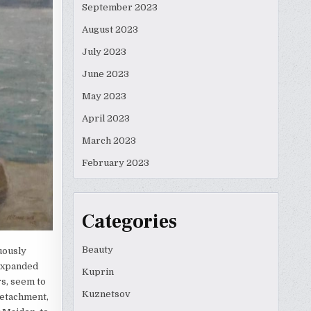
September 2023
August 2023
July 2023
June 2023
May 2023
April 2023
March 2023
February 2023
Categories
Beauty
uously
 expanded
Kuprin
s, seem to
Kuznetsov
detachment,