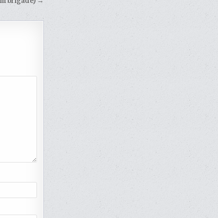
arm brigade) →