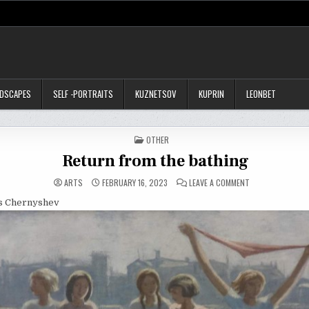
NDSCAPES
SELF -PORTRAITS
KUZNETSOV
KUPRIN
LEONBET
POSTED
OTHER
IN
Return from the bathing
ON
ARTS
FEBRUARY 16, 2023
LEAVE A COMMENT
RETURN
FROM
is Chernyshev
THE
BATHING