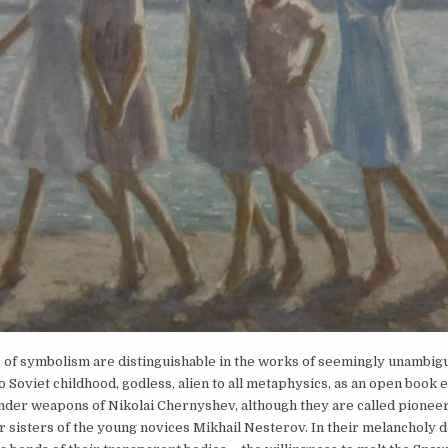
 of symbolism are distinguishable in the works of seemingly unambig
o Soviet childhood, godless, alien to all metaphysics, as an open book
nder weapons of Nikolai Chernyshev, although they are called pioneer
 sisters of the young novices Mikhail Nesterov. In their melancholy 