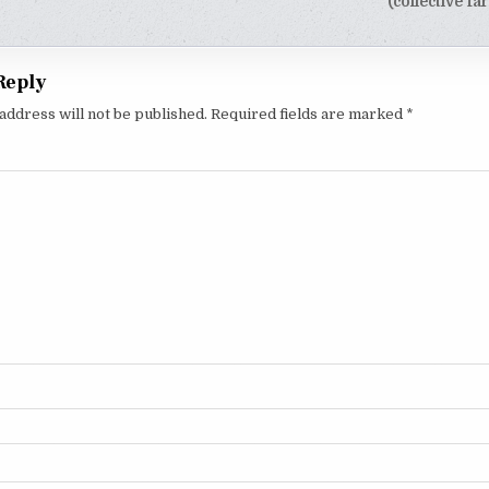
tion
(collective f
Reply
address will not be published.
Required fields are marked
*