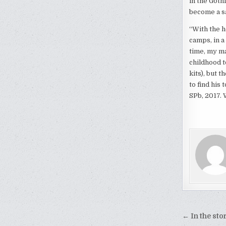
in the Goth
become a sa
“With the h
camps, in a
time, my ma
childhood t
kits), but 
to find his
SPb, 2017. 
Post
← In the sto