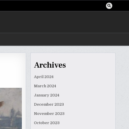
Archives
April 2024
March 2024
January 2024
December 2023
November 2023
October 2023