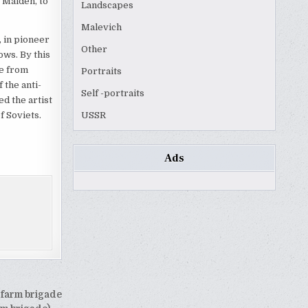
 Maiden, to
Landscapes
Malevich
, in pioneer
Other
ows. By this
ge from
Portraits
 the anti-
Self -portraits
ed the artist
f Soviets.
USSR
Ads
 farm brigade