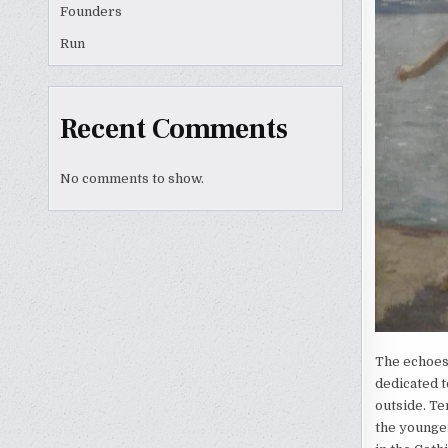
Founders
Run
Recent Comments
No comments to show.
The echoes
dedicated t
outside. Te
the younger