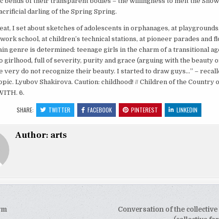
ic bends of their transparent bodies – the willingness to melt the Snow
crificial darling of the Spring Spring.
eat, I set about sketches of adolescents in orphanages, at playgrounds
 work school, at children’s technical stations, at pioneer parades and fl
in genre is determined: teenage girls in the charm of a transitional a
o girlhood, full of severity, purity and grace (arguing with the beauty of
the very do not recognize their beauty. I started to draw guys…” – recall
 topic. Lyubov Shakirova. Caution: childhood! // Children of the Country o
WITH. 6.
SHARE:
TWITTER
FACEBOOK
PINTEREST
LINKEDIN
Author:
arts
rm
Conversation of the collective