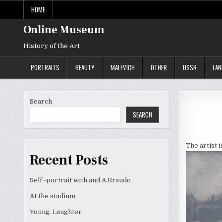
Skip
HOME
to
content
Online Museum
History of the Art
PORTRAITS
BEAUTY
MALEVICH
OTHER
USSR
LA
Search
SEARCH
The artist 
Recent Posts
Self -portrait with and.A.Braudo
At the stadium
Young. Laughter