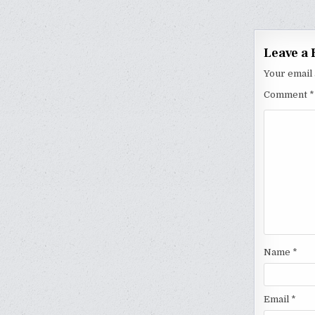
naviga
Leave a 
Your email 
Comment
*
Name
*
Email
*