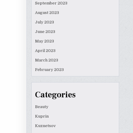
September 2023
August 2023
July 2023
June 2023
May 2023
April 2023
March 2023
February 2023
Categories
Beauty
Kuprin
Kuznetsov