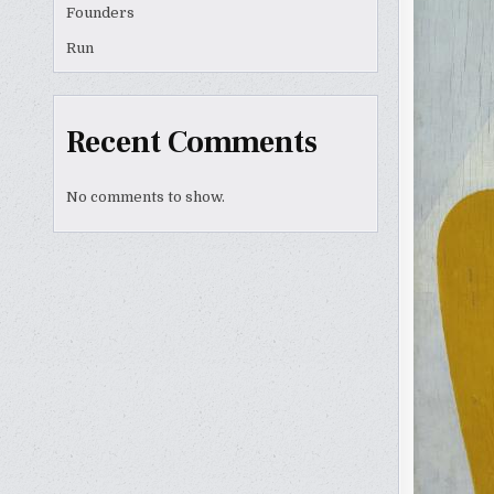
Founders
Run
Recent Comments
No comments to show.