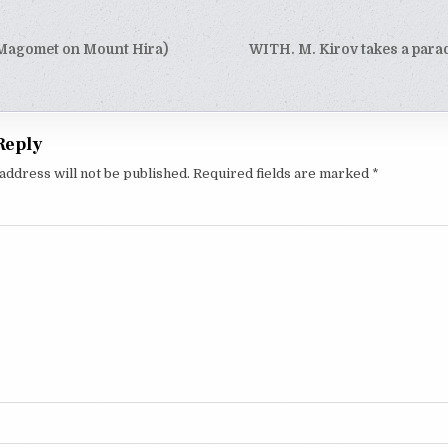
Magomet on Mount Hira)
WITH. M. Kirov takes a parad
tion
Reply
address will not be published.
Required fields are marked
*