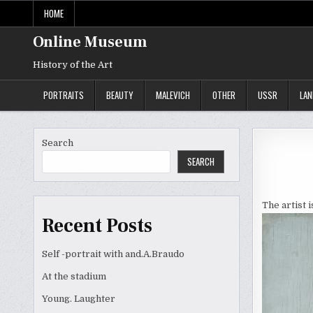
Skip
HOME
to
content
Online Museum
History of the Art
PORTRAITS
BEAUTY
MALEVICH
OTHER
USSR
LA
Search
SEARCH
The artist 
Recent Posts
Self -portrait with and.A.Braudo
At the stadium
Young. Laughter