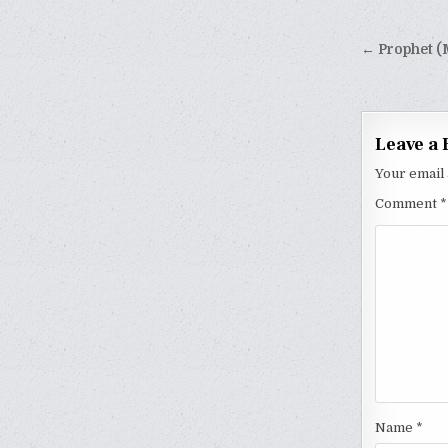
Post
← Prophet (
naviga
Leave a 
Your email 
Comment
*
Name
*