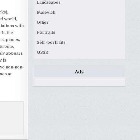
Landscapes
rks),
Malevich
el world,
Other
ciations with
Portraits
 In the
es, planes,
Self -portraits
eroine,
USSR
rely appears
 is
two non-non-
Ads
ses at