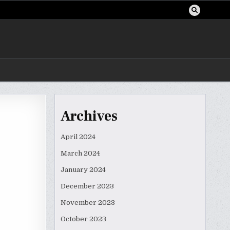
Archives
April 2024
March 2024
January 2024
December 2023
November 2023
October 2023