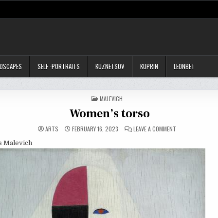
NDSCAPES
SELF -PORTRAITS
KUZNETSOV
KUPRIN
LEONBET
POSTED
MALEVICH
IN
Women’s torso
ON
ARTS
FEBRUARY 16, 2023
LEAVE A COMMENT
WOMEN’S
TORSO
is Malevich