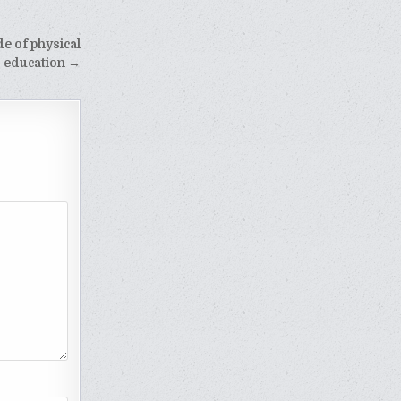
e of physical
education →