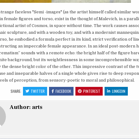
trange faceless "Semi -images" (as the artist himself called similar wo
n female figures and torso, exist in the thought of.Malevich, in a parall
fictional artist of Cosmos, in space without time. The work causes asso
haic sculpture, and with a wooden toy, and with a modernist mannequin.
so, he embodied a formula perfect in its kind, strict verification of lin
tructing an impeccable female appearance. In an ideal post-modern h
ematism” sounds with a remote echo: the bright half of the figure ba
hite background, but its weightlessness in some incomprehensible way
 the dense bright color of the other. This impressive contrast of the 
e and inseparable halves of a single whole gives rise to deep respon
evels of perception, from sensory-poetic to moral and philosophical.
SHARE:
TWITTER
FACEBOOK
PINTEREST
LINKEDIN
Author:
arts