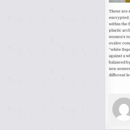
These are s
encrypted i
within the 
plastic arc
women’s tor
ovalov cons
“white Supr
against a w
balanced by
non-nonsens
different l