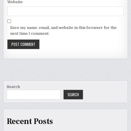
Website
Save my name, email, and website in this browser for the
next time I comment.
Search
SEARCH
Recent Posts