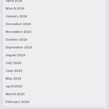
April 2024
March 2024
January 2024
December 2023
November 2023
October 2023
September 2023
August 2023
July 2023
June 2023
May 2023
April 2023
March 2023
February 2023