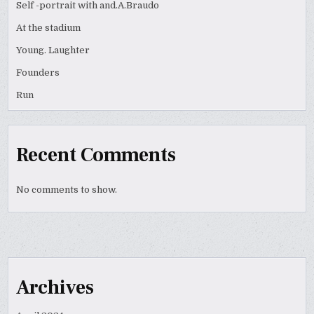
Self -portrait with and.A.Braudo
At the stadium
Young. Laughter
Founders
Run
Recent Comments
No comments to show.
Archives