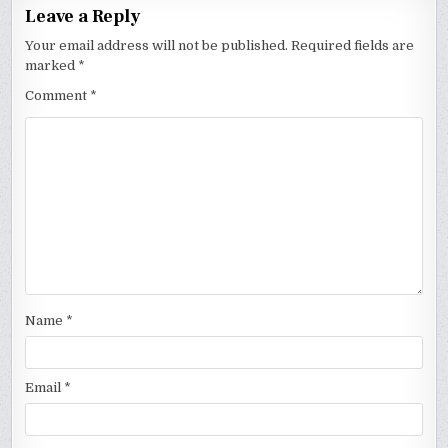
Leave a Reply
Your email address will not be published.
Required fields are
marked
*
Comment
*
Name
*
Email
*