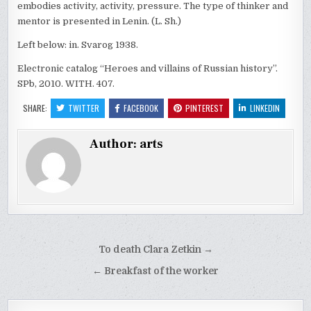
embodies activity, activity, pressure. The type of thinker and
mentor is presented in Lenin. (L. Sh.)
Left below: in. Svarog 1938.
Electronic catalog “Heroes and villains of Russian history”.
SPb, 2010. WITH. 407.
SHARE:
TWITTER
FACEBOOK
PINTEREST
LINKEDIN
Author:
arts
Post
To death Clara Zetkin →
navigation
← Breakfast of the worker