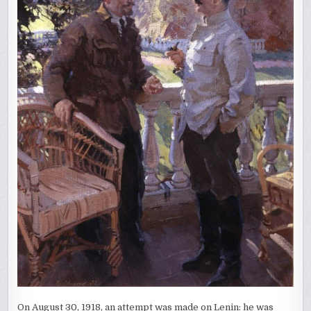
On August 30, 1918, an attempt was made on Lenin: he was