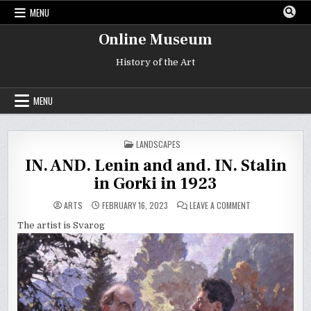
Skip
MENU
to
content
Online Museum
History of the Art
MENU
POSTED
LANDSCAPES
IN
IN. AND. Lenin and and. IN. Stalin
in Gorki in 1923
ON
ARTS
FEBRUARY 16, 2023
LEAVE A COMMENT
IN.
AND.
The artist is Svarog
LENIN
AND
AND.
IN.
STALIN
IN
GORKI
IN
1923