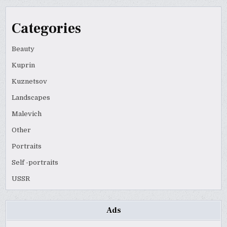
Categories
Beauty
Kuprin
Kuznetsov
Landscapes
Malevich
Other
Portraits
Self -portraits
USSR
Ads