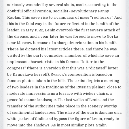
seriously wounded by several shots, made, according to the
doubtful official version, Socialist -Revolutionary Fanny
Kaplan. This gave rise to a campaign of mass “red terror”. And
this is the fatal way in the future reflected in the health of the
leader. In May 1922, Lenin overtook the first severe attack of
the disease, and a year later he was forced to move to Gorka
near Moscow because of a sharp deterioration in his health.
There he dictated his latest articles there, and there he was
visited by the party comrades, a number of which he gave an
unpleasant characteristic in his famous “letter to the
congress” (there is a version that this was a “dictated” letter
by Krupskaya herself). Svarog’s composition is based on
famous photos taken in the hills. The artist depicts a meeting
of two leaders in the traditions of the Russian pleiner, close to
moderate impressionism: a terrace with wicker chairs, a
peaceful manor landscape. The last walks of Lenin and the
transfer of the authorities take place in the scenery worthy
of sentimental landscapes. The glare of the sun is dancing on a
white jacket of Stalin and bypass the figure of Lenin, ready to
move into the shadows. As in most similar plots, Stalin