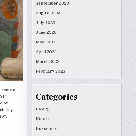
September 2023
August 2023
July 2023
June 2023
May 2023
April 2023
March 2023
February 2023
create a
Categories
31” –
color
Beauty
rinting
207.
Kuprin
Kuznetsov