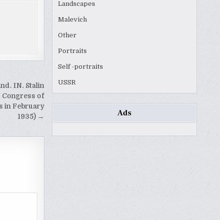
Landscapes
Malevich
Other
Portraits
Self -portraits
USSR
nd. IN. Stalin
I Congress of
s in February
Ads
1935) →