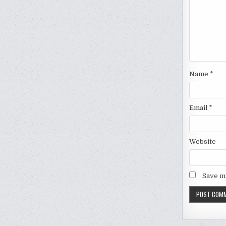
Name
*
Email
*
Website
Save my