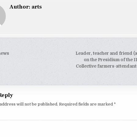
Author:
arts
 news
Leader, teacher and friend (a
tion
on the Presidium of the I
Collective farmers-attendant
Reply
address will not be published.
Required fields are marked
*