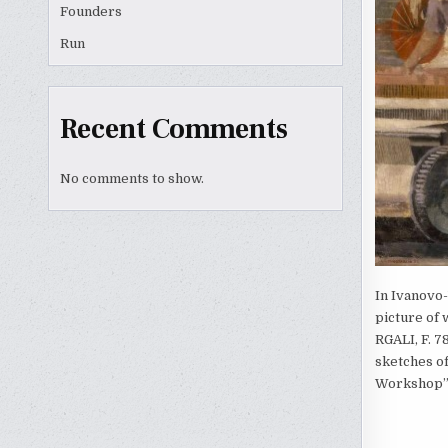
Founders
Run
Recent Comments
No comments to show.
In Ivanovo-
picture of 
RGALI, F. 78
sketches of
Workshop” (