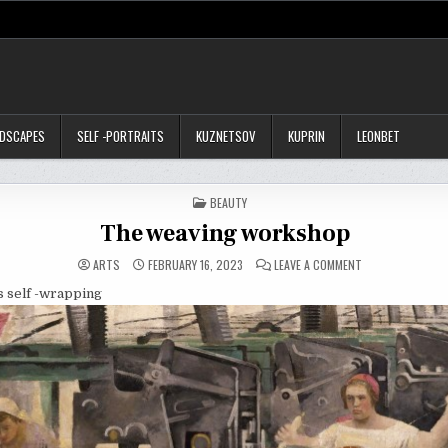
NDSCAPES
SELF -PORTRAITS
KUZNETSOV
KUPRIN
LEONBET
POSTED
BEAUTY
IN
The weaving workshop
ON
ARTS
FEBRUARY 16, 2023
LEAVE A COMMENT
THE
WEAVING
is self -wrapping
WORKSHOP