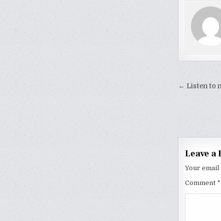
Post
← Listen to
naviga
Leave a 
Your email 
Comment
*