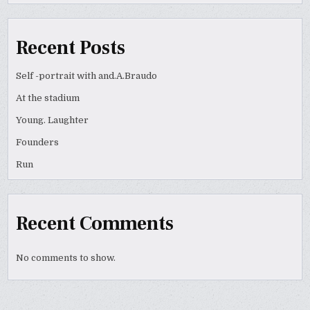
Recent Posts
Self -portrait with and.A.Braudo
At the stadium
Young. Laughter
Founders
Run
Recent Comments
No comments to show.