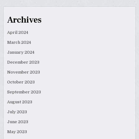
Archives
April 2024
March 2024
January 2024
December 2023
November 2023
October 2023
September 2023
August 2023
July 2023
June 2023
May 2023