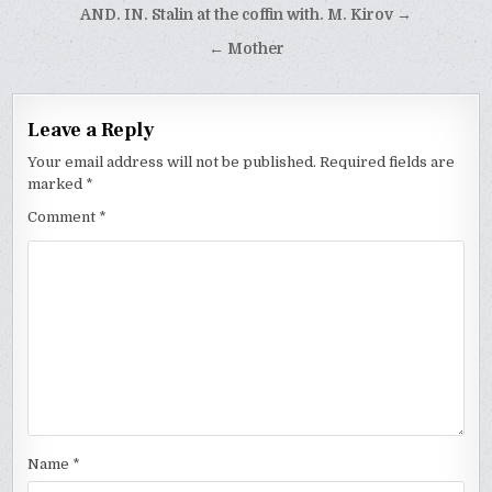
Post
AND. IN. Stalin at the coffin with. M. Kirov →
navigation
← Mother
Leave a Reply
Your email address will not be published.
Required fields are
marked
*
Comment
*
Name
*