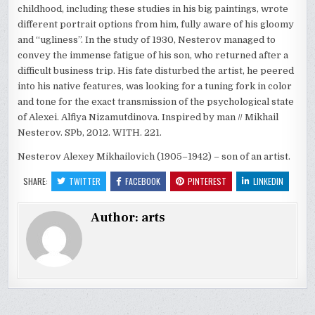
childhood, including these studies in his big paintings, wrote
different portrait options from him, fully aware of his gloomy
and “ugliness”. In the study of 1930, Nesterov managed to
convey the immense fatigue of his son, who returned after a
difficult business trip. His fate disturbed the artist, he peered
into his native features, was looking for a tuning fork in color
and tone for the exact transmission of the psychological state
of Alexei. Alfiya Nizamutdinova. Inspired by man // Mikhail
Nesterov. SPb, 2012. WITH. 221.
Nesterov Alexey Mikhailovich (1905–1942) – son of an artist.
SHARE:
TWITTER
FACEBOOK
PINTEREST
LINKEDIN
Author:
arts