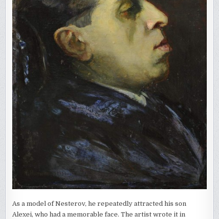
As a model of Nesterov, he repeatedly attracted his son
Alexei, who had a memorable face. The artist wrote it in