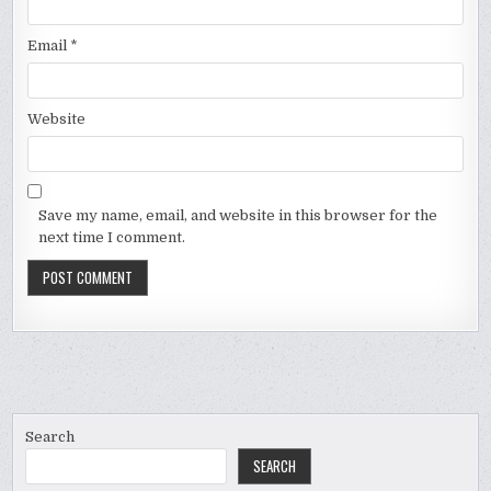
Email
*
Website
Save my name, email, and website in this browser for the
next time I comment.
Search
SEARCH