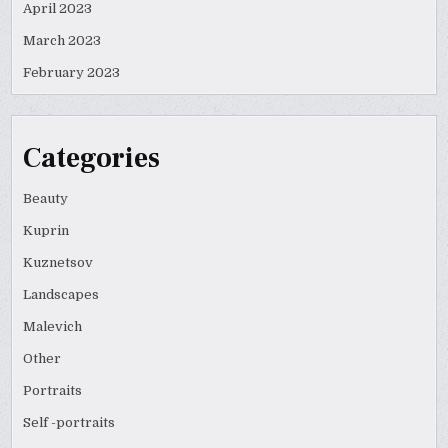
April 2023
March 2023
February 2023
Categories
Beauty
Kuprin
Kuznetsov
Landscapes
Malevich
Other
Portraits
Self -portraits