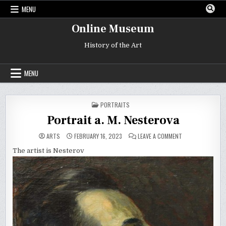
Skip
MENU
to
content
Online Museum
History of the Art
MENU
POSTED
PORTRAITS
IN
Portrait a. M. Nesterova
ON
ARTS
FEBRUARY 16, 2023
LEAVE A COMMENT
PORTRAIT
A.
The artist is Nesterov
M.
NESTEROVA